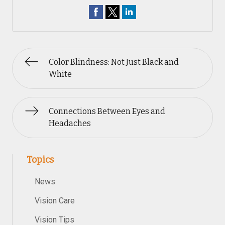
Color Blindness: Not Just Black and
White
Connections Between Eyes and
Headaches
Topics
News
Vision Care
Vision Tips