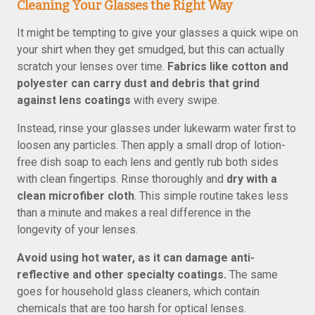
Cleaning Your Glasses the Right Way
It might be tempting to give your glasses a quick wipe on
your shirt when they get smudged, but this can actually
scratch your lenses over time.
Fabrics like cotton and
polyester can carry dust and debris that grind
against lens coatings
with every swipe.
Instead, rinse your glasses under lukewarm water first to
loosen any particles. Then apply a small drop of lotion-
free dish soap to each lens and gently rub both sides
with clean fingertips. Rinse thoroughly and
dry with a
clean microfiber cloth
. This simple routine takes less
than a minute and makes a real difference in the
longevity of your lenses.
Avoid using hot water, as it can damage anti-
reflective and other specialty coatings.
The same
goes for household glass cleaners, which contain
chemicals that are too harsh for optical lenses.