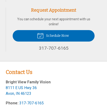
Request Appointment
You can schedule your next appointment with us
online!
Schedule Now
317-707-6165
Contact Us
Bright View Family Vision
8111 E US Hwy 36
Avon
,
IN
46123
Phone:
317-707-6165