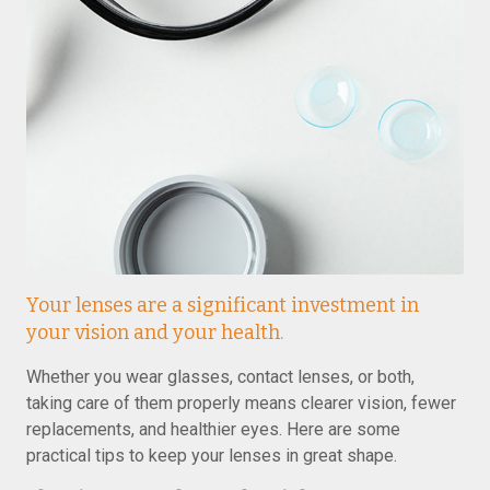
Your lenses are a significant investment in
your vision and your health.
Whether you wear glasses, contact lenses, or both,
taking care of them properly means clearer vision, fewer
replacements, and healthier eyes. Here are some
practical tips to keep your lenses in great shape.