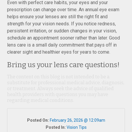
Even with perfect care habits, your eyes and your
prescription can change over time. An annual eye exam
helps ensure your lenses are still the right fit and
strength for your vision needs. If you notice redness,
persistent irritation, or sudden changes in your vision,
schedule an appointment sooner rather than later. Good
lens care is a small daily commitment that pays off in
clearer sight and healthier eyes for years to come.
Bring us your lens care questions!
The content on this blog is not intended to be a
substitute for professional medical advice, diagnosis,
or treatment. Always seek the advice of qualified
health providers with questions you may have
regarding medical conditions.
Posted On:
February 26, 2026 @ 12:09am
Posted In:
Vision Tips