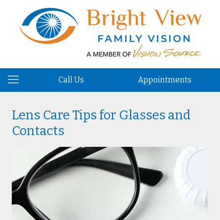
Call Us
Appointments
Lens Care Tips for Glasses and
Contacts