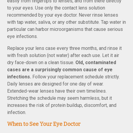
easily from fingertips to lenses, and from there directly
to your eyes. Use only the contact lens solution
recommended by your eye doctor. Never rinse lenses
with tap water, saliva, or any other substitute. Tap water in
particular can harbor microorganisms that cause serious
eye infections.
Replace your lens case every three months, and rinse it
with fresh solution (not water) after each use. Let it air
dry face-down on a clean tissue.
Old, contaminated
cases are a surprisingly common cause of eye
infections.
Follow your replacement schedule strictly.
Daily lenses are designed for one day of wear.
Extended-wear lenses have their own timelines.
Stretching the schedule may seem harmless, but it
increases the risk of protein buildup, discomfort, and
infection.
When to See Your Eye Doctor