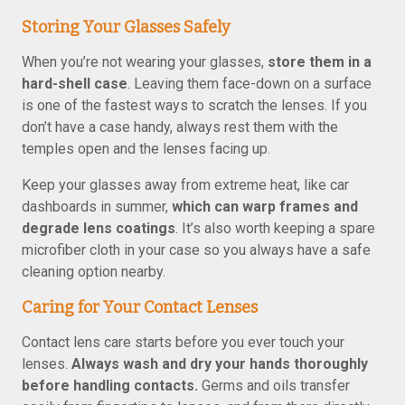
Storing Your Glasses Safely
When you’re not wearing your glasses,
store them in a
hard-shell case
. Leaving them face-down on a surface
is one of the fastest ways to scratch the lenses. If you
don’t have a case handy, always rest them with the
temples open and the lenses facing up.
Keep your glasses away from extreme heat, like car
dashboards in summer,
which can warp frames and
degrade lens coatings
. It’s also worth keeping a spare
microfiber cloth in your case so you always have a safe
cleaning option nearby.
Caring for Your Contact Lenses
Contact lens care starts before you ever touch your
lenses.
Always wash and dry your hands thoroughly
before handling contacts.
Germs and oils transfer