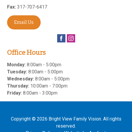
Fax:
317-707-6417
Email Us
Office Hours
Monday:
8:00am - 5:00pm
Tuesday:
8:00am - 5:00pm
Wednesday:
8:00am - 5:00pm
Thursday:
10:00am - 7:00pm
Friday:
8:00am - 3:00pm
Copyright © 2026
Bright View Family Vision
. All rights
reserved.