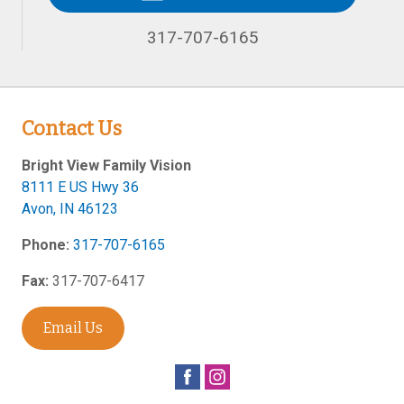
317-707-6165
Contact Us
Bright View Family Vision
8111 E US Hwy 36
Avon
,
IN
46123
Phone:
317-707-6165
Fax:
317-707-6417
Email Us