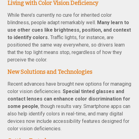
Living with Color Vision Deficiency
While there’s currently no cure for inherited color
blindness, people adapt remarkably well.
Many learn to
use other cues like brightness, position, and context
to identify colors.
Traffic lights, for instance, are
positioned the same way everywhere, so drivers learn
that the top light means stop, regardless of how they
perceive the color.
New Solutions and Technologies
Recent advances have brought new options for managing
color vision deficiencies.
Special tinted glasses and
contact lenses can enhance color discrimination for
some people
, though results vary. Smartphone apps can
also help identify colors in real-time, and many digital
devices now include accessibility features designed for
color vision deficiencies.