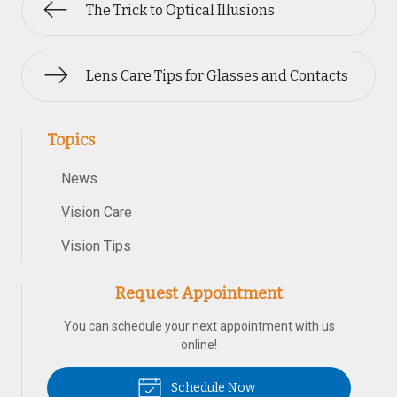
The Trick to Optical Illusions
Lens Care Tips for Glasses and Contacts
Topics
News
Vision Care
Vision Tips
Request Appointment
You can schedule your next appointment with us
online!
Schedule Now