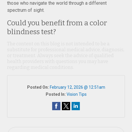
those who navigate the world through a different
spectrum of sight.
Could you benefit from a color
blindness test?
The content on this blog is not intended to be a
substitute for professional medical advice, diagnosis,
or treatment. Always seek the advice of qualified
health providers with questions you may have
regarding medical conditions.
Posted On:
February 12, 2026 @ 12:51am
Posted In:
Vision Tips