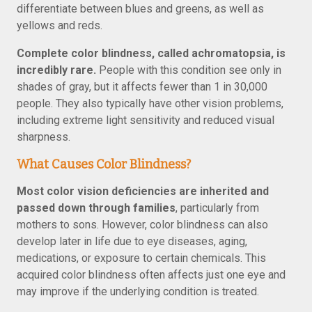
differentiate between blues and greens, as well as
yellows and reds.
Complete color blindness, called achromatopsia, is
incredibly rare.
People with this condition see only in
shades of gray, but it affects fewer than 1 in 30,000
people. They also typically have other vision problems,
including extreme light sensitivity and reduced visual
sharpness.
What Causes Color Blindness?
Most color vision deficiencies are inherited and
passed down through families
, particularly from
mothers to sons. However, color blindness can also
develop later in life due to eye diseases, aging,
medications, or exposure to certain chemicals. This
acquired color blindness often affects just one eye and
may improve if the underlying condition is treated.