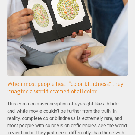
When most people hear “color blindness,” they
imagine a world drained of all color.
This common misconception of eyesight like a black-
and-white movie couldn’t be further from the truth. In
reality, complete color blindness is extremely rare, and
most people with color vision deficiencies see the world
in vivid color. They just see it differently than those with