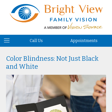
Call Us
Appointments
Color Blindness: Not Just Black
and White