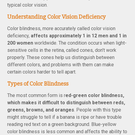
typical color vision.
Understanding Color Vision Deficiency
Color blindness, more accurately called color vision
deficiency,
affects approximately 1 in 12 men and 1 in
200 women
worldwide. The condition occurs when light-
sensitive cells in the retina, called cones, don’t work
properly. These cones help us distinguish between
different colors, and problems with them can make
certain colors harder to tell apart.
Types of Color Blindness
The most common form is r
ed-green color blindness,
which makes it difficult to distinguish between reds,
greens, browns, and oranges
. People with this type
might struggle to tell if a banana is ripe or have trouble
reading red text on a green background. Blue-yellow
color blindness is less common and affects the ability to