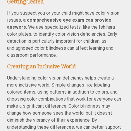
Getting Tested
If you suspect you or your child might have color vision
issues,
a comprehensive eye exam can provide
answers
. We use specialized tests, like the Ishihara
color plates, to identify color vision deficiencies. Early
detection is particularly important for children, as
undiagnosed color blindness can affect learning and
classroom performance.
Creating an Inclusive World
Understanding color vision deficiency helps create a
more inclusive world. Simple changes like labeling
colored items, using patterns in addition to colors, and
choosing color combinations that work for everyone can
make a significant difference. Color blindness may
change how someone sees the world, but it doesn’t
diminish the vibrancy of their experience. By
understanding these differences, we can better support