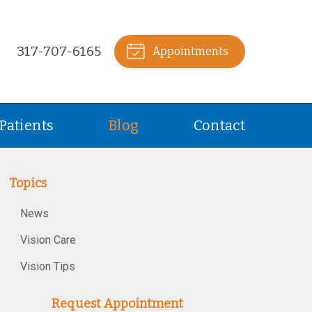
317-707-6165
Appointments
Patients
Blog
Contact
Topics
News
Vision Care
Vision Tips
Request Appointment