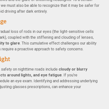
t we must also be able to recognize that it may be safer for
d driving after dark entirely.
Age
adual loss of rods in our eyes (the light-sensitive cells
rk), coupled with the stiffening and clouding of lenses,
ty to glare
. This cumulative effect challenges our ability
s require a proactive approach to safety concerns.
ight
safety on nighttime roads include
cloudy or blurry
ects around lights, and eye fatigue
. If you’re
dule an eye exam. Identifying and addressing underlying
justing glasses prescriptions, can enhance your