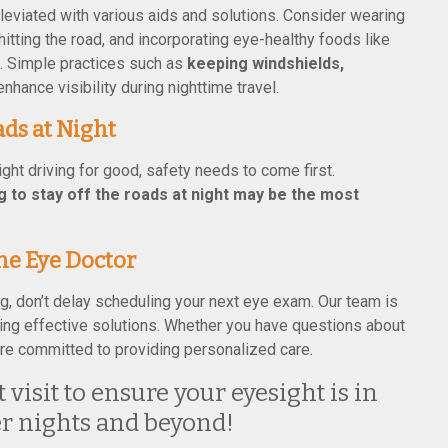
alleviated with various aids and solutions. Consider wearing
hitting the road, and incorporating eye-healthy foods like
t. Simple practices such as
keeping windshields,
enhance visibility during nighttime travel.
ds at Night
ight driving for good, safety needs to come first.
 to stay off the roads at night may be the most
he Eye Doctor
ng, don’t delay scheduling your next eye exam. Our team is
nding effective solutions. Whether you have questions about
 are committed to providing personalized care.
visit to ensure your eyesight is in
er nights and beyond!