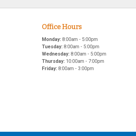
Office Hours
Monday:
8:00am - 5:00pm
Tuesday:
8:00am - 5:00pm
Wednesday:
8:00am - 5:00pm
Thursday:
10:00am - 7:00pm
Friday:
8:00am - 3:00pm