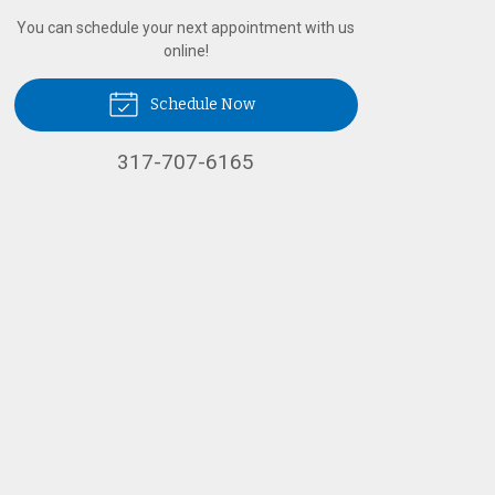
You can schedule your next appointment with us
online!
Schedule Now
317-707-6165