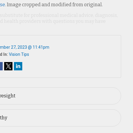
nse
. Image cropped and modified from original.
 substitute for professional medical advice, diagnosis,
ied health providers with questions you may have
mber 27, 2023 @ 11:41pm
d In:
Vision Tips
yesight
lthy