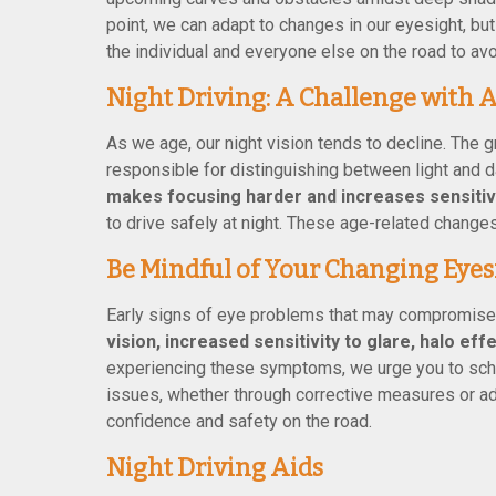
point, we can adapt to changes in our eyesight, bu
the individual and everyone else on the road to avoi
Night Driving: A Challenge with 
As we age, our night vision tends to decline. The gr
responsible for distinguishing between light and da
makes focusing harder and increases sensitivi
to drive safely at night. These age-related change
Be Mindful of Your Changing Eyes
Early signs of eye problems that may compromise 
vision, increased sensitivity to glare, halo eff
experiencing these symptoms, we urge you to sche
issues, whether through corrective measures or ad
confidence and safety on the road.
Night Driving Aids