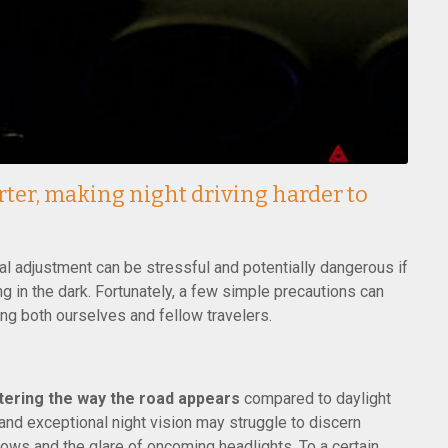
orter, making night driving harder to
ual adjustment can be stressful and potentially dangerous if
g in the dark. Fortunately, a few simple precautions can
ting both ourselves and fellow travelers.
ltering the way the road appears
compared to daylight
 and exceptional night vision may struggle to discern
s and the glare of oncoming headlights. To a certain