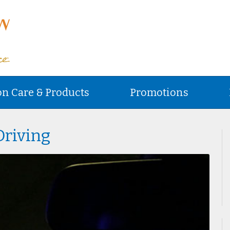
on Care & Products
Promotions
Driving