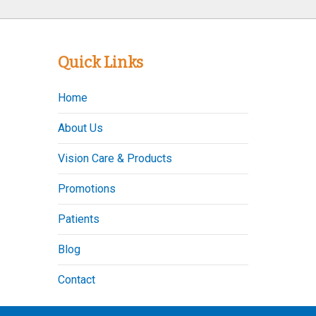
Quick Links
Home
About Us
Vision Care & Products
Promotions
Patients
Blog
Contact