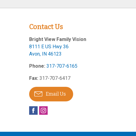
Contact Us
Bright View Family Vision
8111 E US Hwy 36
Avon
,
IN
46123
Phone:
317-707-6165
Fax:
317-707-6417
Email Us