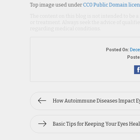
Top image used under
CC0 Public Domain lice
The content on this blog is not intended to be a
or treatment. Always seek the advice of qualif
regarding medical conditions.
Posted On:
Dece
Poste
How Autoimmune Diseases Impact E
Basic Tips for Keeping Your Eyes Hea