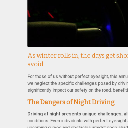
As winter rolls in, the days get sh
avoid.
For those of us without perfect eyesight, this ann
we neglect the specific challenges posed by drivin
significantly impact our safety on the road, benefi
The Dangers of Night Driving
Driving at night presents unique challenges, a
conditions. Even individuals with perfect eyesight
upcoming curves and obstacles amidst deep shadow