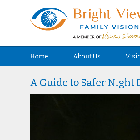
Home
About Us
Visi
A Guide to Safer Night 