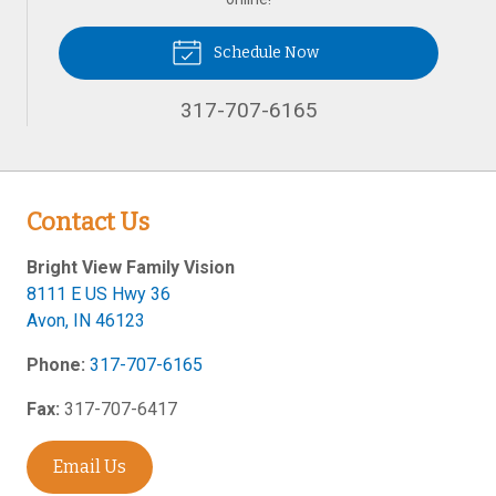
Schedule Now
317-707-6165
Contact Us
Bright View Family Vision
8111 E US Hwy 36
Avon
,
IN
46123
Phone:
317-707-6165
Fax:
317-707-6417
Email Us