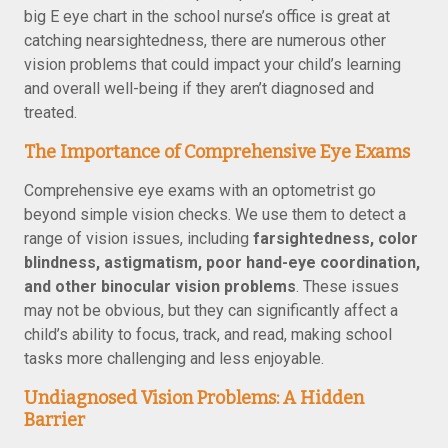
big E eye chart in the school nurse’s office is great at
catching nearsightedness, there are numerous other
vision problems that could impact your child’s learning
and overall well-being if they aren’t diagnosed and
treated.
The Importance of Comprehensive Eye Exams
Comprehensive eye exams with an optometrist go
beyond simple vision checks. We use them to detect a
range of vision issues, including
farsightedness, color
blindness, astigmatism, poor hand-eye coordination,
and other binocular vision problems
. These issues
may not be obvious, but they can significantly affect a
child’s ability to focus, track, and read, making school
tasks more challenging and less enjoyable.
Undiagnosed Vision Problems: A Hidden
Barrier