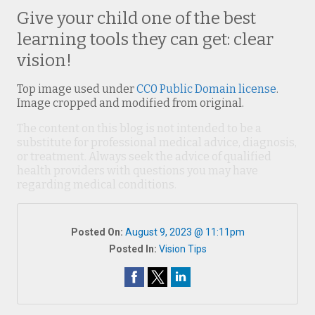
Give your child one of the best
learning tools they can get: clear
vision!
Top image used under
CC0 Public Domain license
.
Image cropped and modified from original.
The content on this blog is not intended to be a
substitute for professional medical advice, diagnosis,
or treatment. Always seek the advice of qualified
health providers with questions you may have
regarding medical conditions.
Posted On:
August 9, 2023 @ 11:11pm
Posted In:
Vision Tips