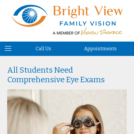
Call Us
Appointments
All Students Need
Comprehensive Eye Exams