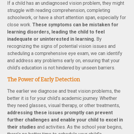
If a child has an undiagnosed vision problem, they might
struggle with reading comprehension, completing
schoolwork, or have a short attention span, especially for
close work.
These symptoms can be mistaken for
learning disorders, leading the child to feel
inadequate or uninterested in learning.
By
recognizing the signs of potential vision issues and
scheduling a comprehensive eye exam, we can identify
and address any problems early on, ensuring that your
child’s education is not hindered by unseen barriers.
The Power of Early Detection
The earlier we diagnose and treat vision problems, the
better it is for your child’s academic journey. Whether
they need glasses, visual therapy, or other treatments,
addressing these issues promptly can prevent
further challenges and enable your child to excel in
their studies
and activities. As the school year begins,