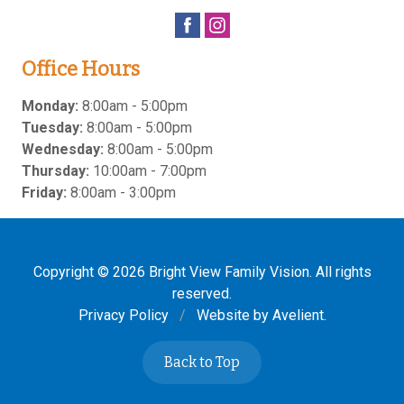
Office Hours
Monday:
8:00am - 5:00pm
Tuesday:
8:00am - 5:00pm
Wednesday:
8:00am - 5:00pm
Thursday:
10:00am - 7:00pm
Friday:
8:00am - 3:00pm
Copyright © 2026
Bright View Family Vision
. All rights
reserved.
Privacy Policy
/
Website by
Avelient
.
Back to Top