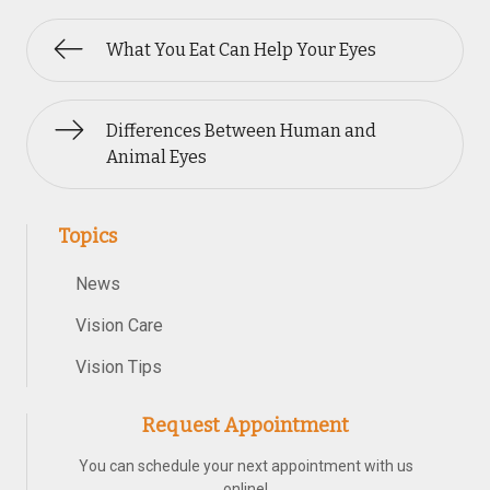
What You Eat Can Help Your Eyes
Differences Between Human and
Animal Eyes
Topics
News
Vision Care
Vision Tips
Request Appointment
You can schedule your next appointment with us
online!