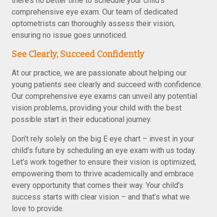
there’s no better time to schedule your child’s
comprehensive eye exam. Our team of dedicated
optometrists can thoroughly assess their vision,
ensuring no issue goes unnoticed.
See Clearly, Succeed Confidently
At our practice, we are passionate about helping our
young patients see clearly and succeed with confidence.
Our comprehensive eye exams can unveil any potential
vision problems, providing your child with the best
possible start in their educational journey.
Don’t rely solely on the big E eye chart – invest in your
child’s future by scheduling an eye exam with us today.
Let’s work together to ensure their vision is optimized,
empowering them to thrive academically and embrace
every opportunity that comes their way. Your child’s
success starts with clear vision – and that’s what we
love to provide.