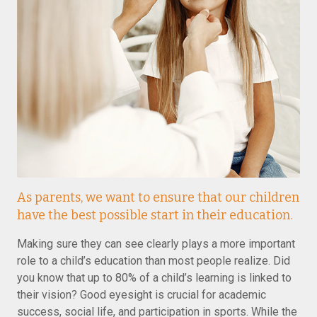
As parents, we want to ensure that our children
have the best possible start in their education.
Making sure they can see clearly plays a more important
role to a child’s education than most people realize. Did
you know that up to 80% of a child’s learning is linked to
their vision? Good eyesight is crucial for academic
success, social life, and participation in sports. While the