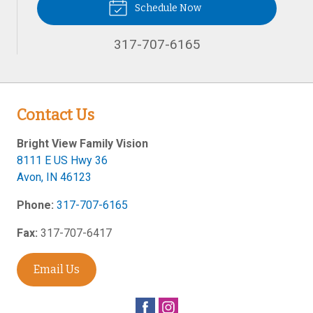
Schedule Now
317-707-6165
Contact Us
Bright View Family Vision
8111 E US Hwy 36
Avon
,
IN
46123
Phone:
317-707-6165
Fax:
317-707-6417
Email Us