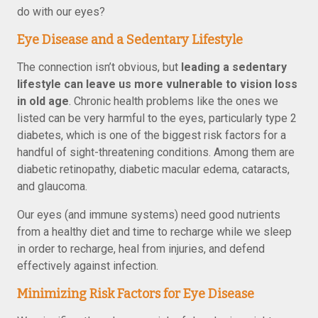
do with our eyes?
Eye Disease and a Sedentary Lifestyle
The connection isn’t obvious, but
leading a sedentary
lifestyle can leave us more vulnerable to vision loss
in old age
. Chronic health problems like the ones we
listed can be very harmful to the eyes, particularly type 2
diabetes, which is one of the biggest risk factors for a
handful of sight-threatening conditions. Among them are
diabetic retinopathy, diabetic macular edema, cataracts,
and glaucoma.
Our eyes (and immune systems) need good nutrients
from a healthy diet and time to recharge while we sleep
in order to recharge, heal from injuries, and defend
effectively against infection.
Minimizing Risk Factors for Eye Disease