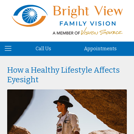
Call Us
Appointments
How a Healthy Lifestyle Affects
Eyesight