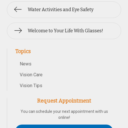
Water Activities and Eye Safety
Welcome to Your Life With Glasses!
Topics
News
Vision Care
Vision Tips
Request Appointment
You can schedule your next appointment with us
online!