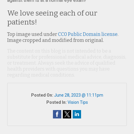
against them is at a normal eye exam!
We love seeing each of our
patients!
Top image used under
CC0 Public Domain license
.
Image cropped and modified from original.
The content on this blog is not intended to be a
substitute for professional medical advice, diagnosis,
or treatment. Always seek the advice of qualified
health providers with questions you may have
regarding medical conditions.
Posted On:
June 28, 2023 @ 11:11pm
Posted In:
Vision Tips