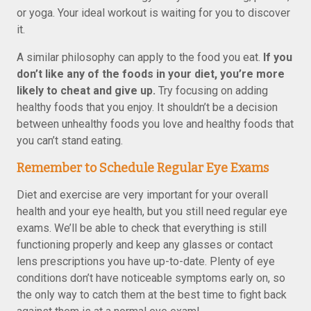
or yoga. Your ideal workout is waiting for you to discover
it.
A similar philosophy can apply to the food you eat.
If you
don’t like any of the foods in your diet, you’re more
likely to cheat and give up.
Try focusing on adding
healthy foods that you enjoy. It shouldn’t be a decision
between unhealthy foods you love and healthy foods that
you can’t stand eating.
Remember to Schedule Regular Eye Exams
Diet and exercise are very important for your overall
health and your eye health, but you still need regular eye
exams. We’ll be able to check that everything is still
functioning properly and keep any glasses or contact
lens prescriptions you have up-to-date. Plenty of eye
conditions don’t have noticeable symptoms early on, so
the only way to catch them at the best time to fight back