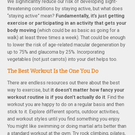
We significantly reduce our risk of developing sight-
threatening conditions by staying active, but what does
“staying active” mean?
Fundamentally, it’s just getting
exercise or participating in an activity that gets your
body moving
(which could be as basic as going for a
walk) at least three times a week). That could be enough
to lower the risk of age-related macular degeneration by
up to 75% and glaucoma by 25%. Incorporating
vegetables (not just carrots) into your diet helps too.
The Best Workout Is the One You Do
There are endless resources out there about the best
way to exercise, but
it doesn’t matter how fancy your
workout routine is if you don’t actually do it
. Find the
workout you are happy to do on a regular basis and then
stick to it. Explore different sports, outdoor activities,
and workout styles until you find something you enjoy.
You might like swimming or doing martial arts better than
a standard workout at the gym. Try rock climbing, pilates,