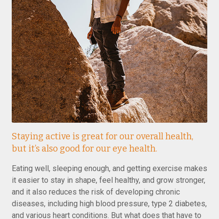
Staying active is great for our overall health,
but it’s also good for our eye health.
Eating well, sleeping enough, and getting exercise makes
it easier to stay in shape, feel healthy, and grow stronger,
and it also reduces the risk of developing chronic
diseases, including high blood pressure, type 2 diabetes,
and various heart conditions. But what does that have to