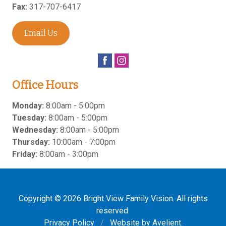
Fax:
317-707-6417
Email Us
Office Hours
Monday:
8:00am - 5:00pm
Tuesday:
8:00am - 5:00pm
Wednesday:
8:00am - 5:00pm
Thursday:
10:00am - 7:00pm
Friday:
8:00am - 3:00pm
Copyright © 2026
Bright View Family Vision
. All rights
reserved.
Privacy Policy
/
Website by
Avelient
.