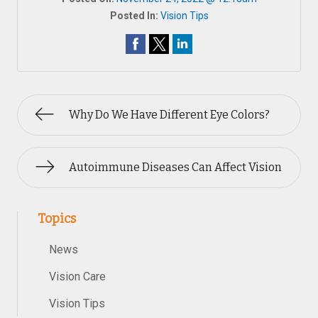
Posted In:
Vision Tips
Why Do We Have Different Eye Colors?
Autoimmune Diseases Can Affect Vision
Topics
News
Vision Care
Vision Tips