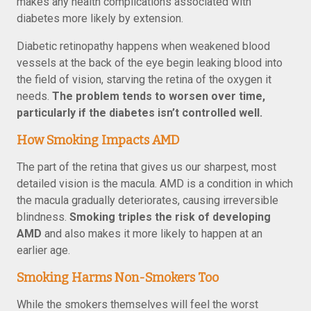
makes any health complications associated with
diabetes more likely by extension.
Diabetic retinopathy happens when weakened blood
vessels at the back of the eye begin leaking blood into
the field of vision, starving the retina of the oxygen it
needs.
The problem tends to worsen over time,
particularly if the diabetes isn’t controlled well.
How Smoking Impacts AMD
The part of the retina that gives us our sharpest, most
detailed vision is the macula. AMD is a condition in which
the macula gradually deteriorates, causing irreversible
blindness.
Smoking triples the risk of developing
AMD
and also makes it more likely to happen at an
earlier age.
Smoking Harms Non-Smokers Too
While the smokers themselves will feel the worst