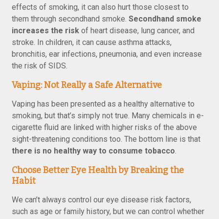
effects of smoking, it can also hurt those closest to
them through secondhand smoke.
Secondhand smoke
increases the risk
of heart disease, lung cancer, and
stroke. In children, it can cause asthma attacks,
bronchitis, ear infections, pneumonia, and even increase
the risk of SIDS.
Vaping: Not Really a Safe Alternative
Vaping has been presented as a healthy alternative to
smoking, but that’s simply not true. Many chemicals in e-
cigarette fluid are linked with higher risks of the above
sight-threatening conditions too. The bottom line is that
there is no healthy way to consume tobacco
.
Choose Better Eye Health by Breaking the
Habit
We can’t always control our eye disease risk factors,
such as age or family history, but we can control whether