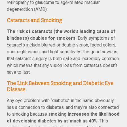
retinopathy to glaucoma to age-related macular
degeneration (AMD).
Cataracts and Smoking
The risk of cataracts (the world’s leading cause of
blindness) doubles for smokers.
Early symptoms of
cataracts include blurred or double vision, faded colors,
poor night vision, and light sensitivity. The good news is
that cataract surgery is both safe and incredibly common,
which means that any vision loss from cataracts doesn’t
have to last.
The Link Between Smoking and Diabetic Eye
Disease
Any eye problem with “diabetic” in the name obviously
has a connection to diabetes, and they’re also connected
to smoking because
smoking increases the likelihood
of developing diabetes by as much as 40%
. This