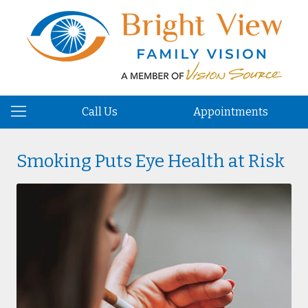
Call Us
Appointments
Smoking Puts Eye Health at Risk