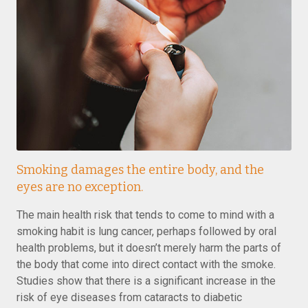
Smoking damages the entire body, and the
eyes are no exception.
The main health risk that tends to come to mind with a
smoking habit is lung cancer, perhaps followed by oral
health problems, but it doesn’t merely harm the parts of
the body that come into direct contact with the smoke.
Studies show that there is a significant increase in the
risk of eye diseases from cataracts to diabetic