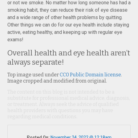
or not we smoke. No matter how long someone has had a
smoking habit, they can reduce their risk of eye disease
and a wide range of other health problems by quitting.
Other things we can do for our eye health include staying
active, eating healthy, and keeping up with regular eye
exams!
Overall health and eye health aren’t
always separate!
Top image used under
CC0 Public Domain license
.
Image cropped and modified from original.
The content on this blog is not intended to be a
substitute for professional medical advice, diagnosis,
or treatment. Always seek the advice of qualified
health providers with questions you may have
regarding medical conditions.
Posted On:
November 24, 2022 @ 12:18am