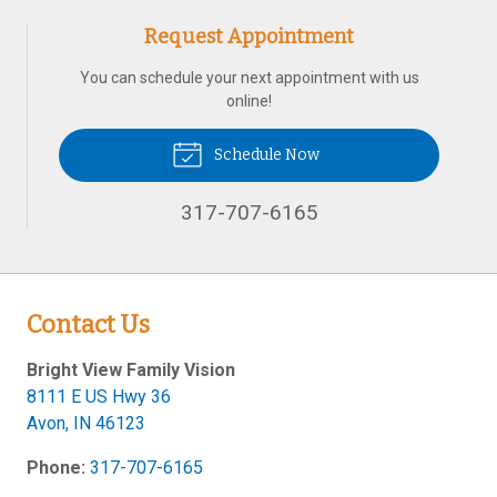
Request Appointment
You can schedule your next appointment with us
online!
Schedule Now
317-707-6165
Contact Us
Bright View Family Vision
8111 E US Hwy 36
Avon
,
IN
46123
Phone:
317-707-6165