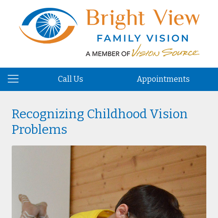
Call Us
Appointments
Recognizing Childhood Vision
Problems