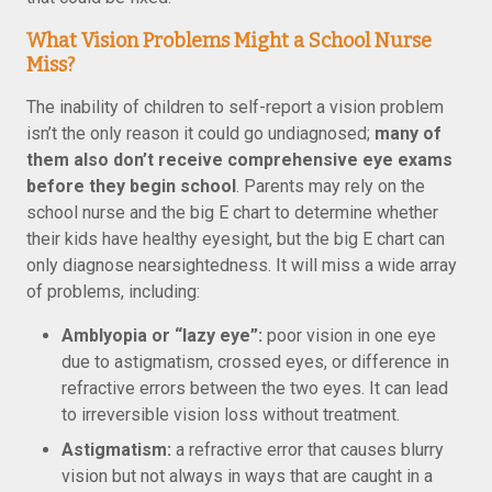
What Vision Problems Might a School Nurse
Miss?
The inability of children to self-report a vision problem
isn’t the only reason it could go undiagnosed;
many of
them also don’t receive comprehensive eye exams
before they begin school
. Parents may rely on the
school nurse and the big E chart to determine whether
their kids have healthy eyesight, but the big E chart can
only diagnose nearsightedness. It will miss a wide array
of problems, including:
Amblyopia or “lazy eye”:
poor vision in one eye
due to astigmatism, crossed eyes, or difference in
refractive errors between the two eyes. It can lead
to irreversible vision loss without treatment.
Astigmatism:
a refractive error that causes blurry
vision but not always in ways that are caught in a