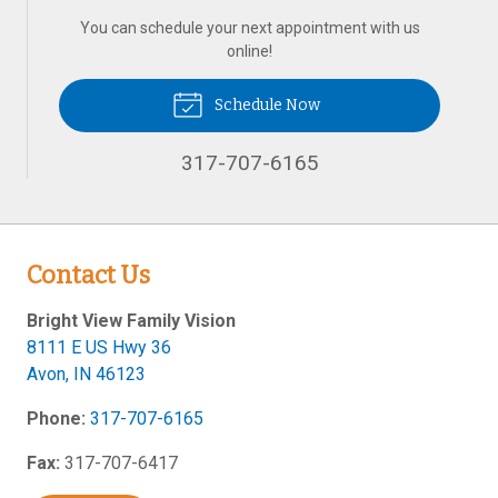
You can schedule your next appointment with us
online!
Schedule Now
317-707-6165
Contact Us
Bright View Family Vision
8111 E US Hwy 36
Avon
,
IN
46123
Phone:
317-707-6165
Fax:
317-707-6417