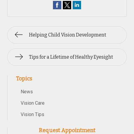
Helping Child Vision Development
Tips for a Lifetime of Healthy Eyesight
Topics
News
Vision Care
Vision Tips
Request Appointment