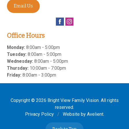
Email Us
Office Hours
Monday:
8:00am - 5:00pm
Tuesday:
8:00am - 5:00pm
Wednesday:
8:00am - 5:00pm
Thursday:
10:00am - 7:00pm
Friday:
8:00am - 3:00pm
Copyright © 2026
Bright View Family Vision
. All rights
reserved.
Privacy Policy
/
Website by
Avelient
.