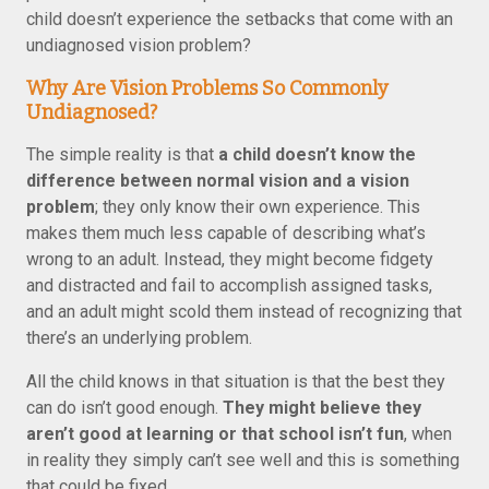
child doesn’t experience the setbacks that come with an
undiagnosed vision problem?
Why Are Vision Problems So Commonly
Undiagnosed?
The simple reality is that
a child doesn’t know the
difference between normal vision and a vision
problem
; they only know their own experience. This
makes them much less capable of describing what’s
wrong to an adult. Instead, they might become fidgety
and distracted and fail to accomplish assigned tasks,
and an adult might scold them instead of recognizing that
there’s an underlying problem.
All the child knows in that situation is that the best they
can do isn’t good enough.
They might believe they
aren’t good at learning or that school isn’t fun
, when
in reality they simply can’t see well and this is something
that could be fixed.