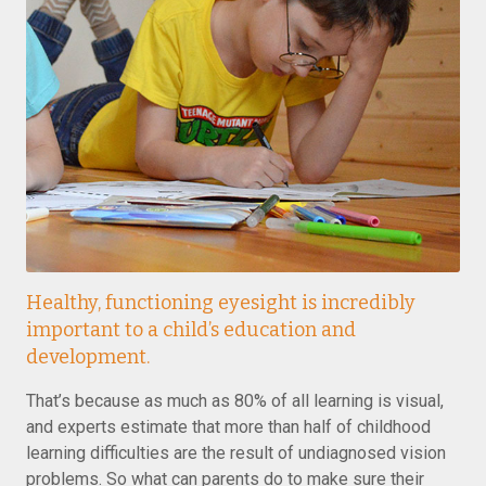
Healthy, functioning eyesight is incredibly
important to a child’s education and
development.
That’s because as much as 80% of all learning is visual,
and experts estimate that more than half of childhood
learning difficulties are the result of undiagnosed vision
problems. So what can parents do to make sure their