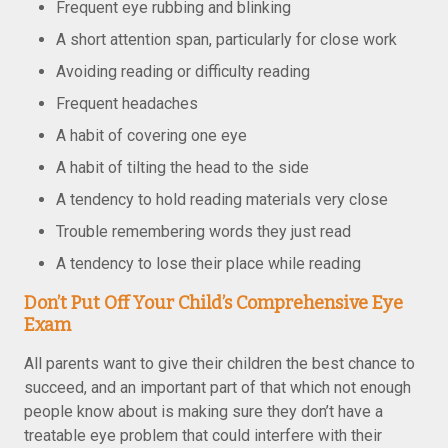
Frequent eye rubbing and blinking
A short attention span, particularly for close work
Avoiding reading or difficulty reading
Frequent headaches
A habit of covering one eye
A habit of tilting the head to the side
A tendency to hold reading materials very close
Trouble remembering words they just read
A tendency to lose their place while reading
Don’t Put Off Your Child’s Comprehensive Eye
Exam
All parents want to give their children the best chance to
succeed, and an important part of that which not enough
people know about is making sure they don’t have a
treatable eye problem that could interfere with their