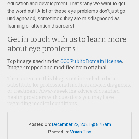
education and development. That’s why we want to get
the word out! A lot of these eye problems don’t just go
undiagnosed, sometimes they are misdiagnosed as
learning or attention disorders!
Get in touch with us to learn more
about eye problems!
Top image used under
CC0 Public Domain license
.
Image cropped and modified from original.
The content on this blog is not intended to be a
substitute for professional medical advice, diagnosis,
or treatment. Always seek the advice of qualified
health providers with questions you may have
regarding medical conditions.
Posted On:
December 22, 2021 @ 8:47am
Posted In:
Vision Tips