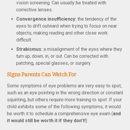
vision screening. Can usually be treated with
corrective lenses.
Convergence insufficiency:
the tendency of the
eyes to drift outward when trying to focus on near
objects, making reading and other close work
difficult.
Strabismus:
a misalignment of the eyes where they
turn up, down, in, or out. Can be corrected with
patching, special glasses, or surgery.
Signs Parents Can Watch For
Some symptoms of eye problems are very easy to spot,
such as an eye pointing in the wrong direction or constant
squinting, but others require more training to spot. If your
child exhibits some of the following symptoms, it would
be worth it to schedule a comprehensive eye exam (
and
it would still be worth it if they don’t!
):