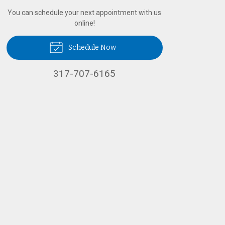
You can schedule your next appointment with us
online!
Schedule Now
317-707-6165