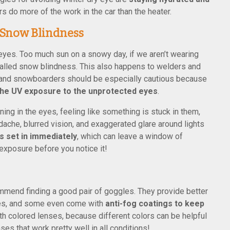
s do more of the work in the car than the heater.
 Snow Blindness
eyes. Too much sun on a snowy day, if we aren’t wearing
 called snow blindness. This also happens to welders and
rs and snowboarders should be especially cautious because
 the UV exposure to the unprotected eyes
.
ng in the eyes, feeling like something is stuck in them,
adache, blurred vision, and exaggerated glare around lights
s set in immediately
, which can leave a window of
exposure before you notice it!
ommend finding a good pair of goggles. They provide better
ses, and some even come with
anti-fog coatings to keep
th colored lenses, because different colors can be helpful
ses that work pretty well in all conditions!