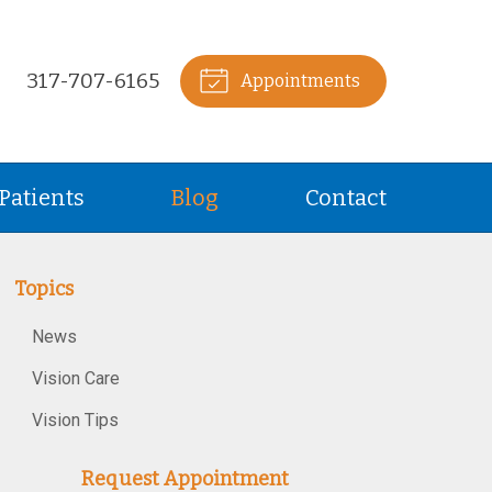
317-707-6165
Appointments
Patients
Blog
Contact
Topics
News
Vision Care
Vision Tips
Request Appointment