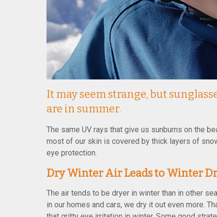
It may seem strange, but sunglasse
are in summer.
The same UV rays that give us sunburns on the bea
most of our skin is covered by thick layers of snow
eye protection.
Dry Winter Air Leads to Winter Dr
The air tends to be dryer in winter than in other s
in our homes and cars, we dry it out even more. Th
that gritty eye irritation in winter. Some good stra