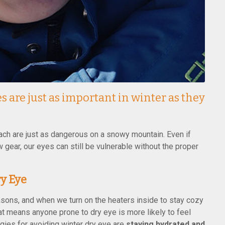
s are just as important in winter as they
ch are just as dangerous on a snowy mountain. Even if
 gear, our eyes can still be vulnerable without the proper
y Eye
easons, and when we turn on the heaters inside to stay cozy
at means anyone prone to dry eye is more likely to feel
tegies for avoiding winter dry eye are
staying hydrated and