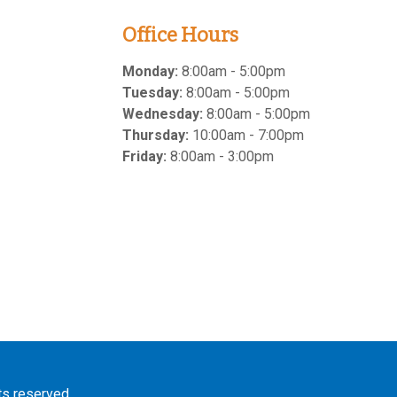
Office Hours
Monday:
8:00am - 5:00pm
Tuesday:
8:00am - 5:00pm
Wednesday:
8:00am - 5:00pm
Thursday:
10:00am - 7:00pm
Friday:
8:00am - 3:00pm
hts reserved.