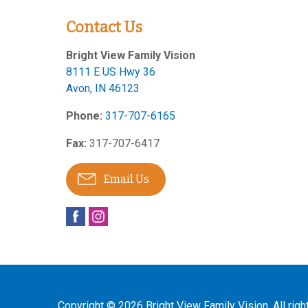
Contact Us
Bright View Family Vision
8111 E US Hwy 36
Avon
,
IN
46123
Phone:
317-707-6165
Fax:
317-707-6417
Email Us
Copyright © 2026
Bright View Family Vision
. All rig