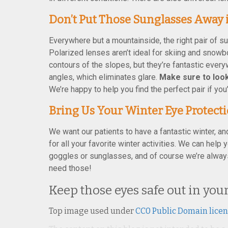
Don’t Put Those Sunglasses Away 
Everywhere but a mountainside, the right pair of su
Polarized lenses aren’t ideal for skiing and snow
contours of the slopes, but they’re fantastic every
angles, which eliminates glare.
Make sure to look
We’re happy to help you find the perfect pair if you
Bring Us Your Winter Eye Protect
We want our patients to have a fantastic winter, an
for all your favorite winter activities. We can help
goggles or sunglasses, and of course we’re alway
need those!
Keep those eyes safe out in yo
Top image used under
CC0 Public Domain lice