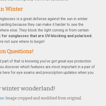
in Winter
nglasses is a great defense against the sun in winter.
boarding because they can make it harder to see the
where else. They block the light coming in from certain
 for sunglasses that are UV-blocking and polarized.
’re not sure where to begin!
ion Questions!
d part of that is knowing you’ve got great eye protection
 you discover which features are most important in a pair of
s here for eye exams and prescription updates when you
ur winter wonderland!
nse
. Image cropped and modified from original.