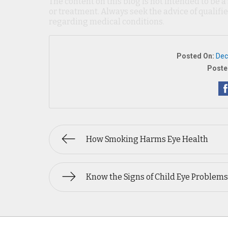
The content on this blog is not intended to be a
or treatment. Always seek the advice of qualif
regarding medical conditions.
Posted On:
Dec
Poste
How Smoking Harms Eye Health
Know the Signs of Child Eye Problems