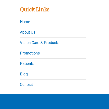
Quick Links
Home
About Us
Vision Care & Products
Promotions
Patients
Blog
Contact