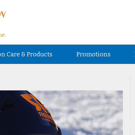
on Care & Products
Promotions