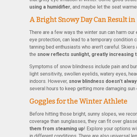
using a humidifier
, and maybe let the seat warmer
A Bright Snowy Day Can Result in
There are a few ways the winter sun can harm our 
eye protection, can lead to a temporary condition
tanning bed enthusiasts who aren’t careful. Skie
the
snow reflects sunlight, greatly increasing
Symptoms of snow blindness include pain and burni
light sensitivity, swollen eyelids, watery eyes, he
indoors. However,
snow blindness doesn’t alway
several hours to keep getting more damaging sun 
Goggles for the Winter Athlete
Before hitting those bright, sunny slopes, we rec
coverage than sunglasses, they can fit over glas
them from steaming up
! Explore your options wi
in different conditions. There are also universal len