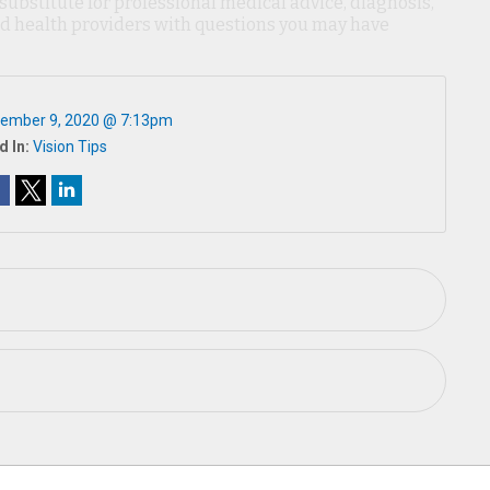
 substitute for professional medical advice, diagnosis,
ied health providers with questions you may have
ember 9, 2020 @ 7:13pm
d In:
Vision Tips