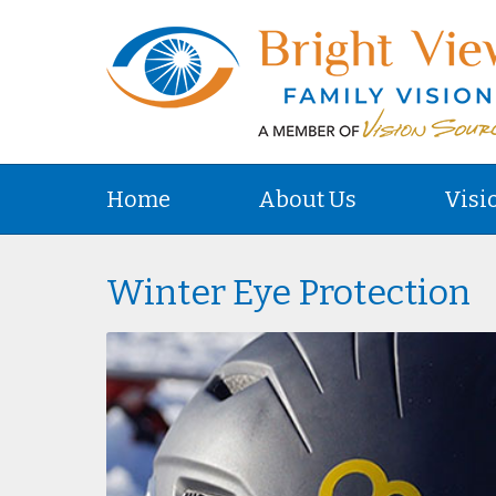
Home
About Us
Visi
Winter Eye Protection