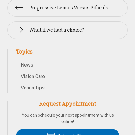
Progressive Lenses Versus Bifocals
What if we had a choice?
Topics
News
Vision Care
Vision Tips
Request Appointment
You can schedule your next appointment with us
online!