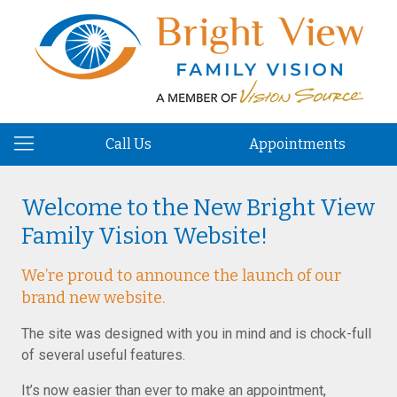
Call Us
Appointments
Welcome to the New Bright View
Family Vision Website!
We’re proud to announce the launch of our
brand new website.
The site was designed with you in mind and is chock-full
of several useful features.
It’s now easier than ever to make an appointment,