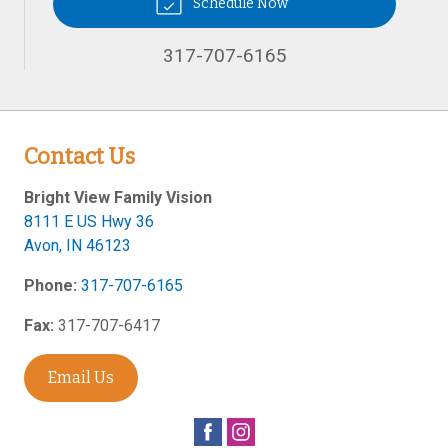
Schedule Now
317-707-6165
Contact Us
Bright View Family Vision
8111 E US Hwy 36
Avon
,
IN
46123
Phone:
317-707-6165
Fax:
317-707-6417
Email Us