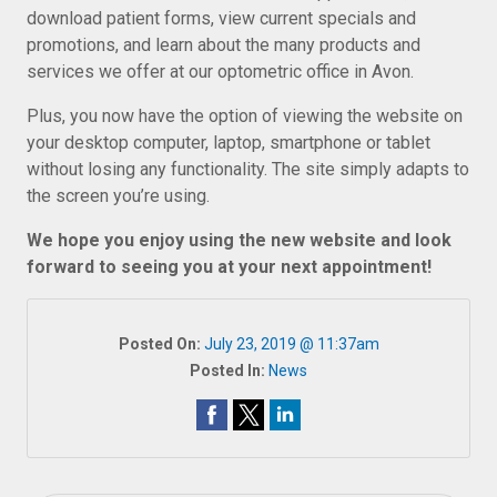
download patient forms, view current specials and
promotions, and learn about the many products and
services we offer at our optometric office in Avon.
Plus, you now have the option of viewing the website on
your desktop computer, laptop, smartphone or tablet
without losing any functionality. The site simply adapts to
the screen you’re using.
We hope you enjoy using the new website and look
forward to seeing you at your next appointment!
Posted On:
July 23, 2019 @ 11:37am
Posted In:
News